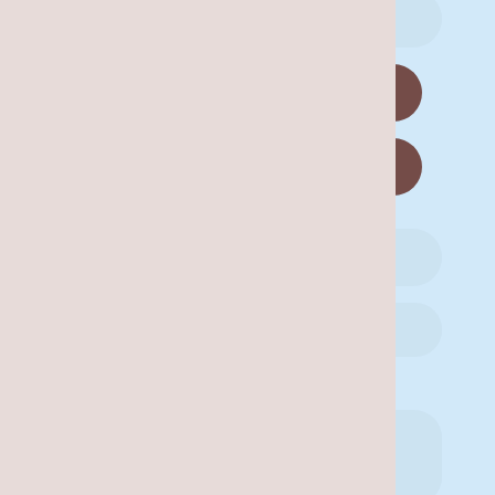
Are you a new patient?
Yes
No
Availability for a Call Back: