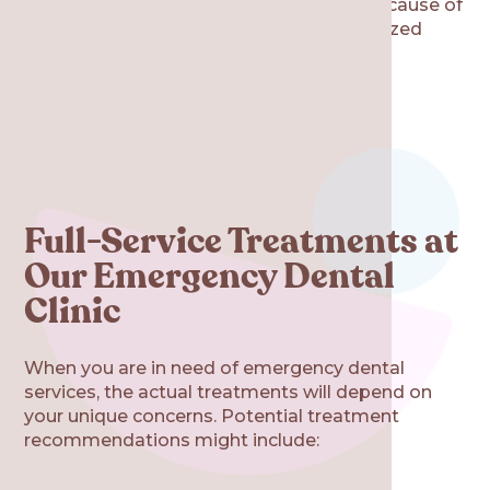
Re·gen Smile Studio will identify the root cause of
your discomfort, then provide a personalized
treatment plan to help you find relief.
Full-Service Treatments at
Our Emergency Dental
Clinic
When you are in need of emergency dental
services, the actual treatments will depend on
your unique concerns. Potential treatment
recommendations might include: