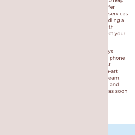
surrounding areas, then our team is here to help
with your urgent dental care needs. We offer
same-day appointments and after-hours services
for our patients. Our team is skilled in handling a
variety of dental emergencies, offering both
functional and cosmetic benefits to protect your
smile for the future.
Emergency dental care in Chicago is always
available. All you need to do is pick up the phone
and call us to schedule an appointment. At
Re·gen Smile Studio, we offer state-of-the-art
equipment near you and a highly trained team.
We strive to ensure an accurate diagnosis and
efficient treatments so you can find relief as soon
as possible.