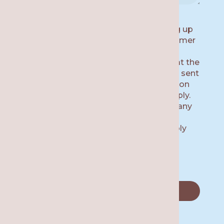
By submitting this form and signing up
for texts, you consent to receive customer
care text messages (e.g. appointment
reminders) from Re·gen Smile Studio at the
number provided, including messages sent
by auto dialer. Consent is not a condition
of purchase. Msg & data rates may apply.
Msg frequency varies. Unsubscribe at any
time by replying STOP or clicking the
unsubscribe link (where available). Reply
HELP for help.
Privacy Policy.