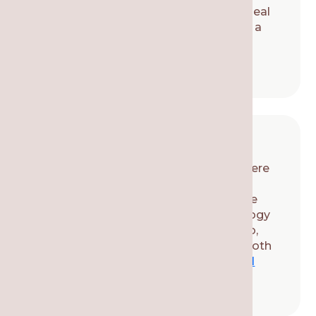
tooth. We remove the affected pulp, seal
the inside of the tooth, and finish with a
restoration (such as a crown) to
strengthen the tooth.
Tooth Extractions
If a tooth is damaged to the point where
it can’t be saved, then it might be
necessary to extract the tooth. We use
local anesthesia and modern technology
to make it a pain-free experience. Also,
talk to our local dental team about tooth
replacement options, such as a
dental
implant
or bridge.