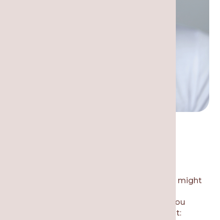
Most Common Dental
Emergencies
What are the most common reasons you might
need to call for emergency dental care in
Chicago? Here are some of the reasons you
might need an urgent dental appointment: