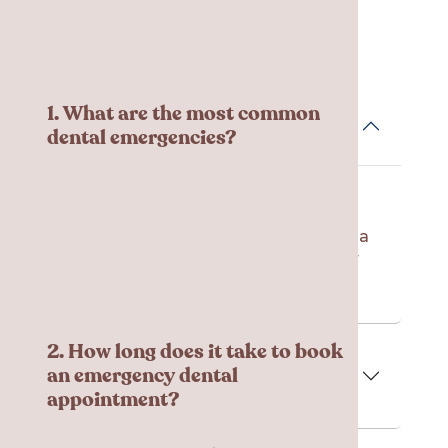
Frequent Asked
Questions
1. What are the most common
dental emergencies?
There are a variety of reasons you
might need an emergency dental
appointment, including severe pain, a
knocked-out tooth, broken teeth, or
any signs of infection.
2. How long does it take to book
an emergency dental
appointment?