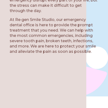
emergency disrupt every part of your life, but
the stress can make it difficult to get
through the day.
At Re·gen Smile Studio, our emergency
W
dental office is here to provide the prompt
treatment that you need. We can help with
the most common emergencies, including
severe tooth pain, broken teeth, infections,
and more. We are here to protect your smile
and alleviate the pain as soon as possible.