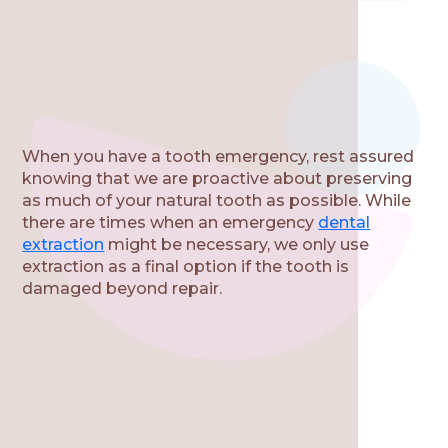
When you have a tooth emergency, rest assured
knowing that we are proactive about preserving
as much of your natural tooth as possible. While
there are times when an emergency
dental
extraction
might be necessary, we only use
extraction as a final option if the tooth is
damaged beyond repair.