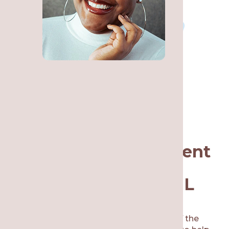
Why Choose Re·gen
Smile Studio for Urgent
Dental Care in
Lakeview, Chicago, IL
If you are located in Lakeview, IL or any of the