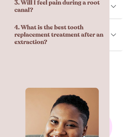
3. Will I feel pain during a root
canal?
4. What is the best tooth
replacement treatment after an
extraction?