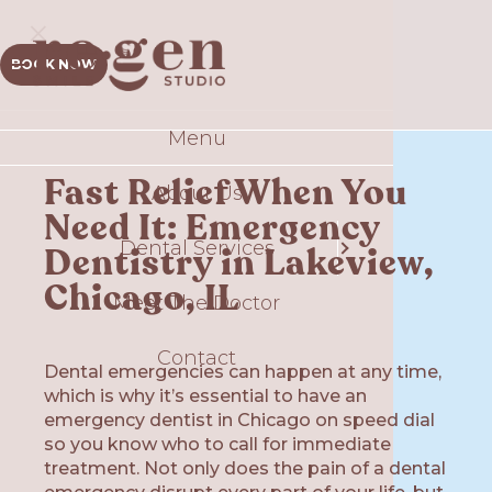
BOOK NOW
Menu
Sm
Fast Relief When You
About Us
Comp
Need It: Emergency
Dental Services
T
Dentistry in Lakeview,
S
Chicago, IL
Meet The Doctor
Contact
Gui
Dental emergencies can happen at any time,
which is why it’s essential to have an
Plate
Ex
emergency dentist in Chicago on speed dial
so you know who to call for immediate
O
treatment. Not only does the pain of a dental