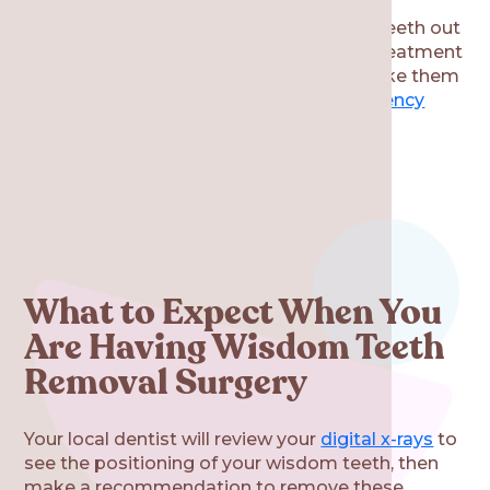
Keep in mind that getting your wisdom teeth out
proactively allows you to schedule this treatment
on your preferred timeline. If you don’t take them
out early, then it could result in an
emergency
wisdom tooth extraction in the future.
What to Expect When You
Are Having Wisdom Teeth
Removal Surgery
Your local dentist will review your
digital x-rays
to
see the positioning of your wisdom teeth, then
make a recommendation to remove these