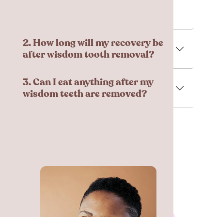
managed using medication.
2. How long will my recovery be
after wisdom tooth removal?
3. Can I eat anything after my
wisdom teeth are removed?