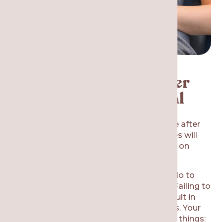
Recovery and Care After
Wisdom Teeth Removal
You will need someone to drive you home after
the appointment. Your tooth removal sites will
still be bleeding a bit, so you will be biting on
gauze when you leave our dental office.
There are certain things that you should do to
avoid wisdom teeth removal aftermath. Failing to
follow the dentist’s instructions could result in
infections, dry sockets, and complications. Your
recovery will go smoother if you do these things: