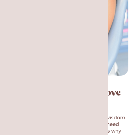
Is it Necessary to Remove
My Wisdom Teeth?
Many patients ask the same question: if wisdom
teeth are common, why do most people need
them removed? There are several reasons why