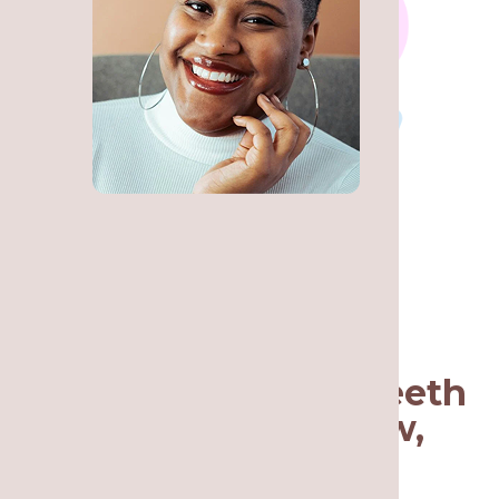
Call a Team You Can
Trust for Wisdom Teeth
Removal in Lakeview,
Chicago, IL