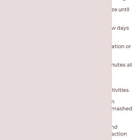
Control the bleeding by biting on gauze until
the bleeding stops.
Avoid spitting or using straws for a few days
to avoid disruptions to the clot.
Manage pain with prescription medication or
over-the-counter medications.
Use an ice pack on your face for 15 minutes at
a time to help with swelling and pain
management.
Rest at home and avoid strenuous activities.
Eat soft foods that don’t require much
chewing, such as applesauce, yogurt, mashed
potatoes, and smoothies.
Maintain oral hygiene with brushing and
flossing, but don’t brush near the extraction