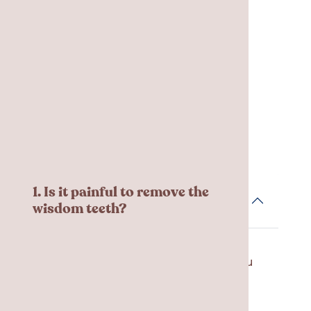
sites for the first 24 – 48 hours.
Frequent Asked
Questions
1. Is it painful to remove the
wisdom teeth?
Local and/or general anesthesia is
used during the appointment so you
won’t feel any pain. Most patients
report mild discomfort during
recovery, but the pain can be