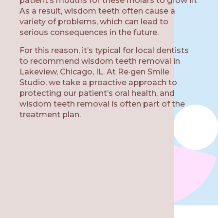
patient’s mouths for these molars to grow in.
As a result, wisdom teeth often cause a
variety of problems, which can lead to
serious consequences in the future.
W
For this reason, it’s typical for local dentists
to recommend wisdom teeth removal in
Lakeview, Chicago, IL. At Re·gen Smile
Studio, we take a proactive approach to
protecting our patient’s oral health, and
wisdom teeth removal is often part of the
treatment plan.