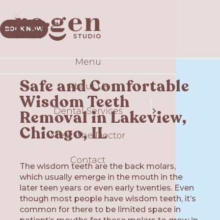
BOOK NOW
Menu
Sm
Safe and Comfortable
About Us
Comp
Wisdom Teeth
Dental Services
T
Removal in Lakeview,
S
Chicago, IL
Meet The Doctor
Contact
Gui
The wisdom teeth are the back molars,
which usually emerge in the mouth in the
Plate
Ex
later teen years or even early twenties. Even
though most people have wisdom teeth, it’s
O
common for there to be limited space in