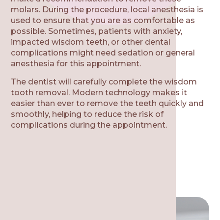
molars. During the procedure, local anesthesia is
used to ensure that you are as comfortable as
possible. Sometimes, patients with anxiety,
impacted wisdom teeth, or other dental
complications might need sedation or general
anesthesia for this appointment.
The dentist will carefully complete the wisdom
tooth removal. Modern technology makes it
easier than ever to remove the teeth quickly and
smoothly, helping to reduce the risk of
complications during the appointment.