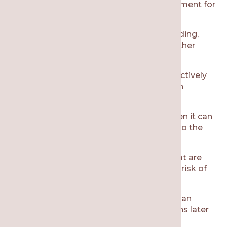
wisdom teeth surgery is a standard treatment for
many patients:
Wisdom teeth can result in overcrowding,
which causes misalignment in your other
teeth.
Failing to remove wisdom teeth proactively
might result in infected wisdom tooth
removal in the future.
If the wisdom teeth are impacted, then it can
lead to cysts, infection, and damage to the
neighboring teeth and jawbone.
It’s difficult to clean wisdom teeth that are
partially erupted, which increases the risk of
gum disease and cavities.
Proactively removing wisdom teeth can
reduce the risk of dental complications later
in life.