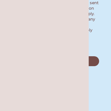
number provided, including messages sent
by auto dialer. Consent is not a condition
of purchase. Msg & data rates may apply.
Msg frequency varies. Unsubscribe at any
time by replying STOP or clicking the
unsubscribe link (where available). Reply
HELP for help.
Privacy Policy.