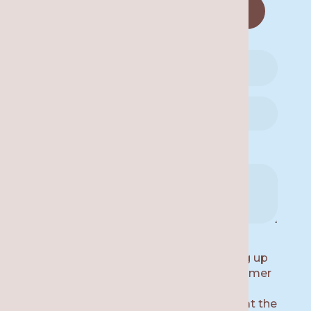
No
Availability for a Call Back:
By submitting this form and signing up
for texts, you consent to receive customer
care text messages (e.g. appointment
reminders) from Re·gen Smile Studio at the