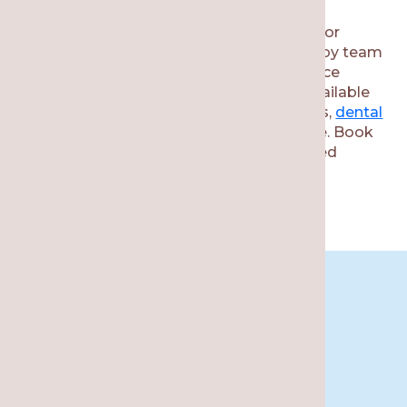
If you need to schedule an appointment for
wisdom teeth removal, then call our nearby team
at Re·gen Smile Studio. We offer full-service
dental care for the whole family. Other available
services include
fillings
, tooth restorations,
dental
implants
,
cosmetic treatments
, and more. Book
your consultation to receive a personalized
dental treatment plan.
Book An
Appointment