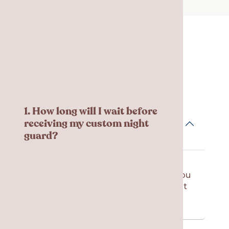
Frequent Asked
Questions
1. How long will I wait before
receiving my custom night
guard?
The laboratory usually needs 1 – 2
weeks to create your night guard. You
will come back to our office to pick it
up and have your final fitting.