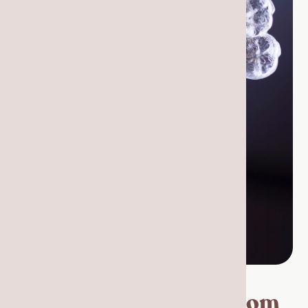
The Process: How Custom