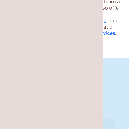
If you need a bite guard for TMJ, then our team at
Re·gen Smile Studio is here to help. We also offer
other complementary services, including
Invisalign
,
dental exams
,
wellness scanning
, and
more. Reach out to schedule your consultation
and learn more about available
dental services
.
Book An
Appointment