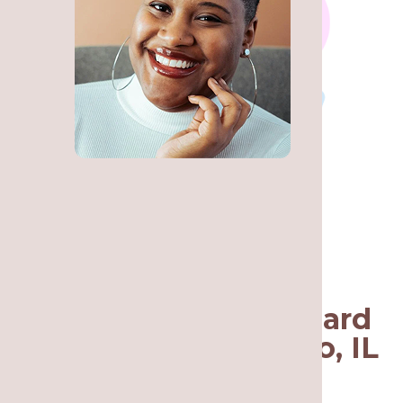
Call Re·gen Smile
Studio for a Nightguard
in Lakeview, Chicago, IL