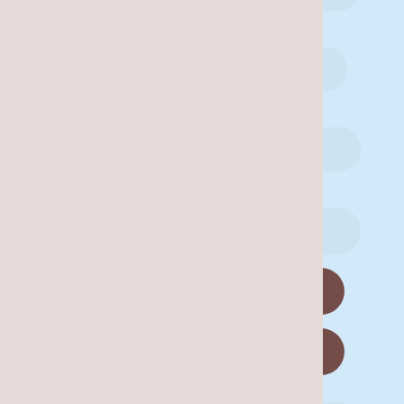
Are you a new patient?
Yes
No