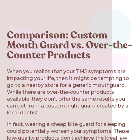
Comparison: Custom
Mouth Guard vs. Over-the-
Counter Products
When you realize that your TMJ symptoms are
impacting your life, then it might be tempting to
go to a nearby store for a generic mouthguard.
While there are over-the-counter products
available, they don’t offer the same results you
can get from a custom night guard created by a
local dentist.
In fact, wearing a cheap bite guard for sleeping
could potentially worsen your symptoms. These
low-quality products don’t achieve the ideal jaw