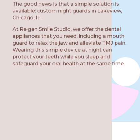
The good news is that a simple solution is
available: custom night guards in Lakeview,
Chicago, IL.
At Re·gen Smile Studio, we offer the dental
W
appliances that you need, including a mouth
guard to relax the jaw and alleviate TMJ pain.
Wearing this simple device at night can
protect your teeth while you sleep and
safeguard your oral health at the same time.