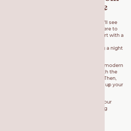
Night Guards Are Made
When you visit our local dental office, you’ll see
that our team at Re·gen Smile Studio is here to
help with your night guard design. We start with a
thorough consultation and evaluation to
determine if you will benefit from wearing a night
mouth guard for grinding teeth.
Next, digital impressions are taken using modern
technology. This information is shared with the
laboratory that creates the night guards. Then,
you will need to stop by our office to pick up your
night guard when it’s ready.
You’ll notice that this occlusal guard fits your
mouth perfectly, with the goal of providing
optimal protection for your smile.