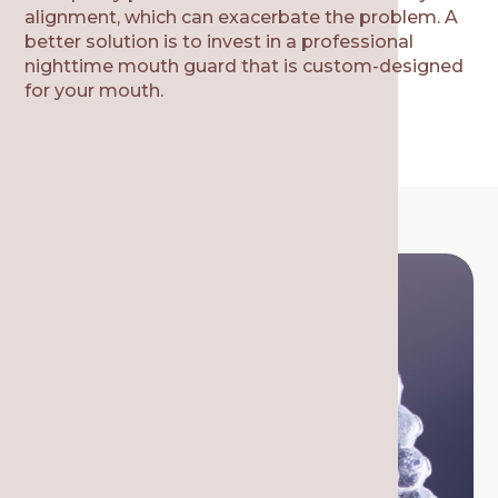
alignment, which can exacerbate the problem. A
better solution is to invest in a professional
nighttime mouth guard that is custom-designed
for your mouth.