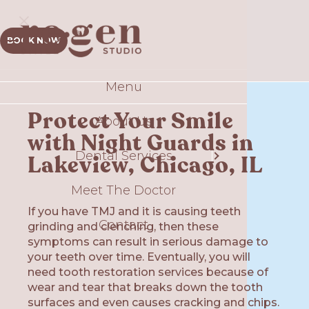
BOOK NOW
Menu
Sm
Protect Your Smile
About Us
Comp
with Night Guards in
Dental Services
T
Lakeview, Chicago, IL
S
Meet The Doctor
If you have TMJ and it is causing teeth
Contact
Gui
grinding and clenching, then these
symptoms can result in serious damage to
your teeth over time. Eventually, you will
Plate
Ex
need tooth restoration services because of
wear and tear that breaks down the tooth
O
surfaces and even causes cracking and chips.