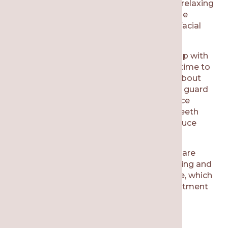
clench or grind while you are sleeping. By relaxing
the jaw muscles, it’s possible to reduce the
symptoms of TMJ, including headaches, facial
pain, and other related issues.
If you notice that you have been waking up with
headaches or facial/jaw tension, then it’s time to
talk to our team at Re·gen Smile Studio about
TMJ treatment options
. A custom mouth guard
is a common recommendation. This device
cushions your mouth and protects your teeth
from damage. Additionally, it helps to reduce
stress on your jaw joints over time.
Your dentist might notice that your teeth are
cracking or worn down because of clenching and
grinding. This
tooth damage
is irreversible, which
is why it’s best to be proactive with a treatment
that prevents tooth damage from TMJ.