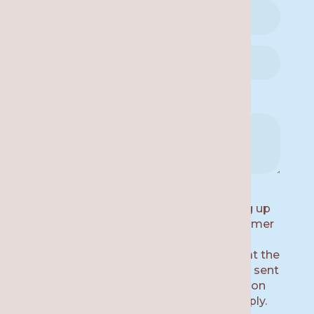
Availability for a Call Back:
By submitting this form and signing up
for texts, you consent to receive customer
care text messages (e.g. appointment
reminders) from Re·gen Smile Studio at the
number provided, including messages sent
by auto dialer. Consent is not a condition
of purchase. Msg & data rates may apply.