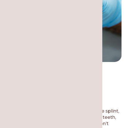
Why is it Necessary to
Wear a Dental Night
Guard?
A night guard, sometimes known as a bite splint,
is a customized device that fits over your teeth,
keeping the jaw separated so that you don’t