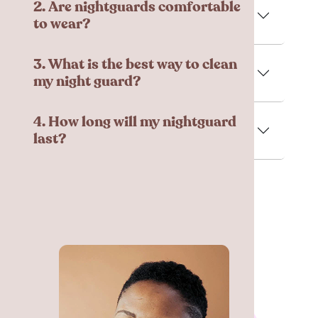
2. Are nightguards comfortable
to wear?
3. What is the best way to clean
my night guard?
4. How long will my nightguard
last?